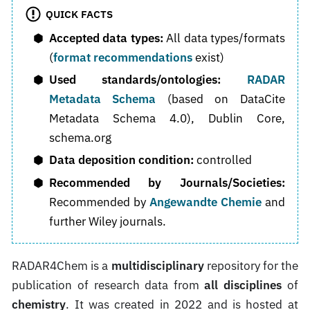
QUICK FACTS
Accepted data types:
All data types/formats
(
format recommendations
exist)
Used standards/ontologies:
RADAR
Metadata Schema
(based on DataCite
Metadata Schema 4.0), Dublin Core,
schema.org
Data deposition condition:
controlled
Recommended by Journals/Societies:
Recommended by
Angewandte Chemie
and
further Wiley journals.
RADAR4Chem is a
multidisciplinary
repository for the
publication of research data from
all disciplines
of
chemistry
. It was created in 2022 and is hosted at