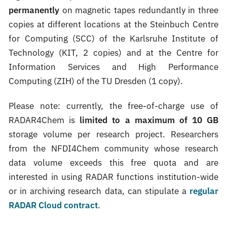
permanently
on magnetic tapes redundantly in three
copies at different locations at the Steinbuch Centre
for Computing (SCC) of the Karlsruhe Institute of
Technology (KIT, 2 copies) and at the Centre for
Information Services and High Performance
Computing (ZIH) of the TU Dresden (1 copy).
Please note: currently, the free-of-charge use of
RADAR4Chem is
limited to a maximum of 10 GB
storage volume per research project. Researchers
from the NFDI4Chem community whose research
data volume exceeds this free quota and are
interested in using RADAR functions institution-wide
or in archiving research data, can stipulate a
regular
RADAR Cloud contract
.