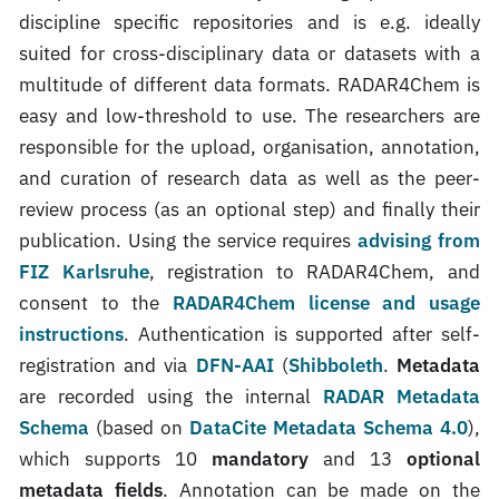
discipline specific repositories and is e.g. ideally
suited for cross-disciplinary data or datasets with a
multitude of different data formats. RADAR4Chem is
easy and low-threshold to use. The researchers are
responsible for the upload, organisation, annotation,
and curation of research data as well as the peer-
review process (as an optional step) and finally their
publication. Using the service requires
advising from
FIZ Karlsruhe
, registration to RADAR4Chem, and
consent to the
RADAR4Chem license and usage
instructions
. Authentication is supported after self-
registration and via
DFN-AAI
(
Shibboleth
.
Metadata
are recorded using the internal
RADAR Metadata
Schema
(based on
DataCite Metadata Schema 4.0
),
which supports 10
mandatory
and 13
optional
metadata fields
. Annotation can be made on the