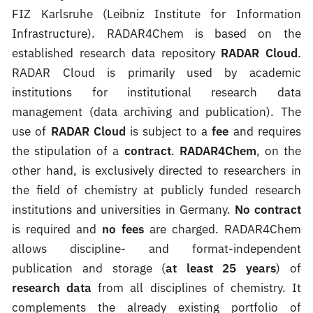
FIZ Karlsruhe (Leibniz Institute for Information
Infrastructure). RADAR4Chem is based on the
established research data repository
RADAR Cloud
.
RADAR Cloud is primarily used by academic
institutions for institutional research data
management (data archiving and publication). The
use of
RADAR Cloud
is subject to a
fee
and requires
the stipulation of a
contract
.
RADAR4Chem
, on the
other hand, is exclusively directed to researchers in
the field of chemistry at publicly funded research
institutions and universities in Germany.
No contract
is required and
no fees
are charged. RADAR4Chem
allows discipline- and format-independent
publication and storage (
at least 25 years
) of
research data
from all disciplines of chemistry. It
complements the already existing portfolio of