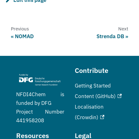
Previous
Next
NOMAD
Strenda DB
Contribute
Getting Started
NFDI4Chem is
Content (GitHub)
funded by DFG
Localisation
Project Number
(Crowdin)
441958208
Resources
Legal