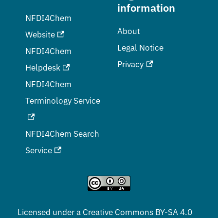
information
NFDI4Chem
About
Website
Legal Notice
NFDI4Chem
Privacy
Helpdesk
NFDI4Chem
Terminology Service
NFDI4Chem Search
Service
Licensed under a
Creative Commons BY-SA 4.0