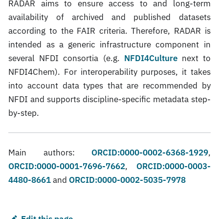
RADAR aims to ensure access to and long-term
availability of archived and published datasets
according to the FAIR criteria. Therefore, RADAR is
intended as a generic infrastructure component in
several NFDI consortia (e.g.
NFDI4Culture
next to
NFDI4Chem). For interoperability purposes, it takes
into account data types that are recommended by
NFDI and supports discipline-specific metadata step-
by-step.
Main authors:
ORCID:0000-0002-6368-1929
,
ORCID:0000-0001-7696-7662
,
ORCID:0000-0003-
4480-8661
and
ORCID:0000-0002-5035-7978
Edit this page