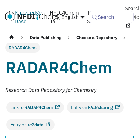
Searc
Knowledge
NFDI4Chem
Terminology
English
Servi
Search
Base
Service
Data Publishing
Choose a Repository
RADAR4Chem
RADAR4Chem
Research Data Repository for Chemistry
Link to
RADAR4Chem
Entry on
FAIRsharing
Entry on
re3data