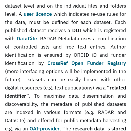
dataset level and on the individual files and folders
level. A
user licence
which indicates re-use rules for
the data, must be defined for each dataset. Each
published dataset receives a
DOI
which is registered
with
DataCite
. RADAR Metadata uses a combination
of controlled lists and free text entries. Author
identification is ensured by ORCID iD and funder
identification by
CrossRef Open Funder Registry
(more interfacing options will be implemented in the
future). Datasets can be easily linked with other
digital resources (e.g. text publications) via a
“related
identifier”
. To maximise data dissemination and
discoverability, the metadata of published datasets
are indexed in various formats (e.g. RADAR and
DataCite) and offered for public metadata harvesting
e.g. via an
OAI-provider
. The
research data
is
stored