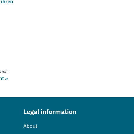
 ihren
Next
nt
Legal information
About