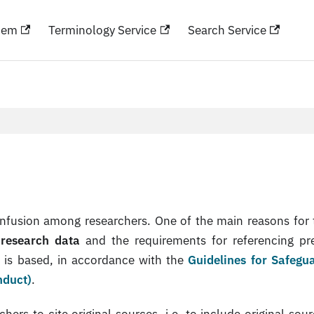
hem
Terminology Service
Search Service
nfusion among researchers. One of the main reasons for t
 research data
and the requirements for referencing pr
k is based, in accordance with the
Guidelines for Safegu
nduct)
.
rs to cite original sources, i.e. to include original sour