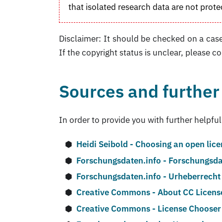
that isolated research data are not prote
Disclaimer: It should be checked on a case
If the copyright status is unclear, please co
Sources and further
In order to provide you with further helpful
Heidi Seibold - Choosing an open lic
Forschungsdaten.info - Forschungsda
Forschungsdaten.info - Urheberrecht
Creative Commons - About CC Licens
Creative Commons - License Chooser