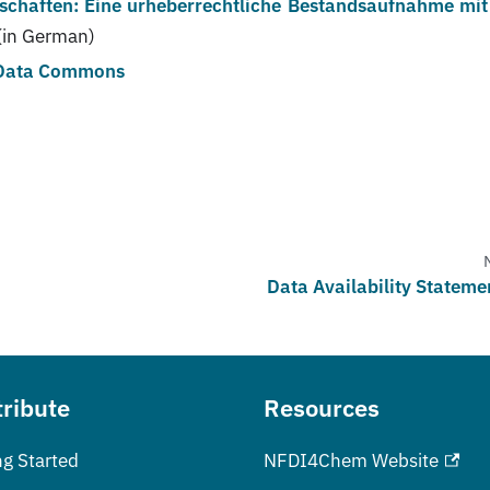
schaften: Eine urheberrechtliche Bestandsaufnahme mit
(in German)
 Data Commons
Data Availability Stateme
ribute
Resources
ng Started
NFDI4Chem Website