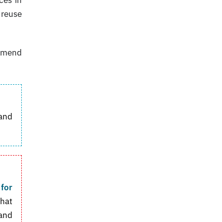
 reuse
ommend
and
 for
that
 and