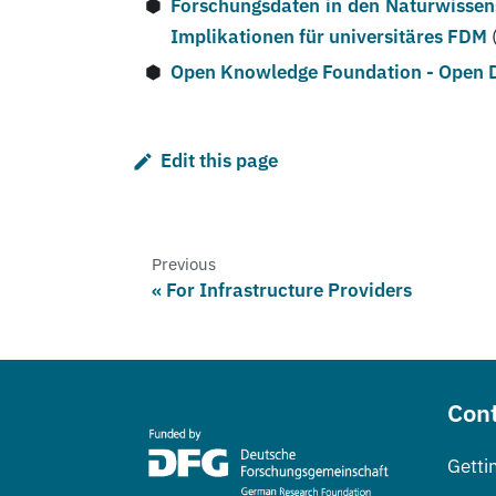
Forschungsdaten in den Naturwissen
Implikationen für universitäres FDM
Open Knowledge Foundation - Open
Edit this page
Previous
For Infrastructure Providers
Cont
Getti