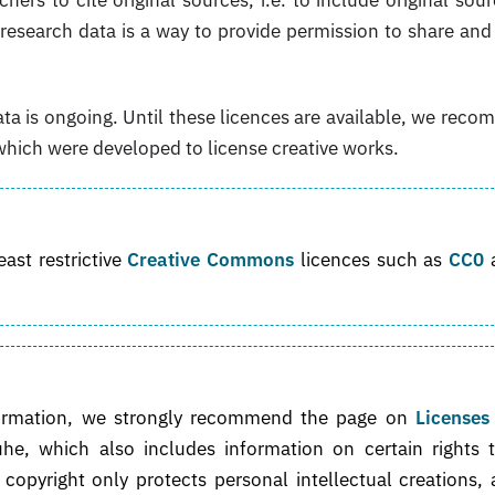
r research data is a way to provide permission to share and
ta is ongoing. Until these licences are available, we rec
which were developed to license creative works.
st restrictive
Creative Commons
licences such as
CC0
 information, we strongly recommend the page on
Licenses
he, which also includes information on certain rights 
copyright only protects personal intellectual creations,