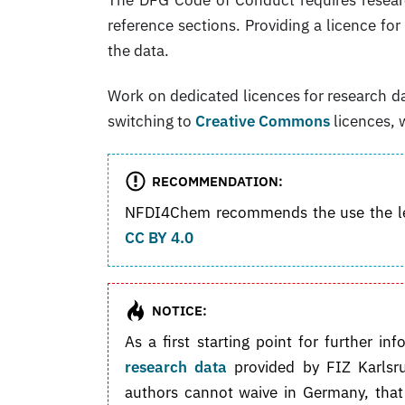
reference sections. Providing a licence fo
the data.
Work on dedicated licences for research da
switching to
Creative Commons
licences, 
RECOMMENDATION:
NFDI4Chem recommends the use the lea
CC BY 4.0
NOTICE:
As a first starting point for further
research data
provided by FIZ Karlsru
authors cannot waive in Germany, that 