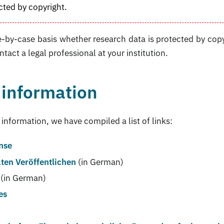
cted by copyright.
-by-case basis whether research data is protected by copy
ntact a legal professional at your institution.
 information
 information, we have compiled a list of links:
ense
ten Veröffentlichen
(in German)
(in German)
es