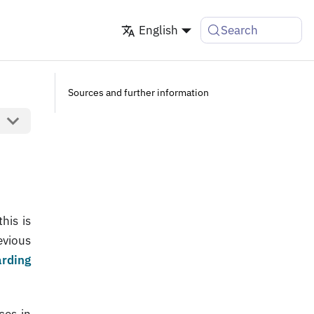
English
Search
Sources and further information
his is
evious
arding
ces in