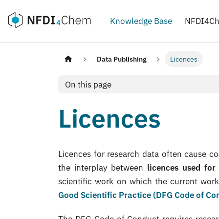
Knowledge Base
NFDI4C
Data Publishing
Licences
On this page
Licences
Licences for research data often cause co
the interplay between
licences used for
scientific work on which the current wor
Good Scientific Practice (DFG Code of Co
The DFG Code of Conduct requires researche