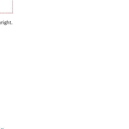
right.