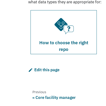
what data types they are appropriate for:
How to choose the right
repo
Edit this page
Previous
Core facility manager