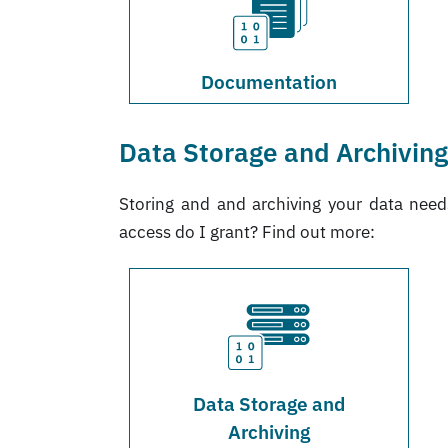
Documentation
Data Storage and Archivin
Storing and and archiving your data nee
access do I grant? Find out more:
Data Storage and
Archiving