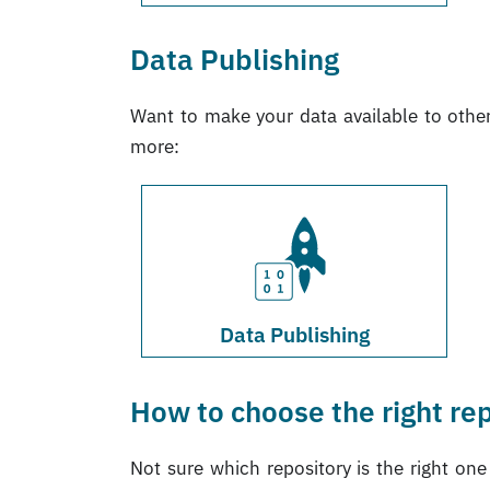
Data Publishing
Want to make your data available to othe
more:
Data Publishing
How to choose the right re
Not sure which repository is the right on