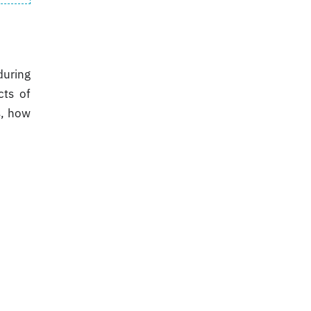
during
cts of
s, how