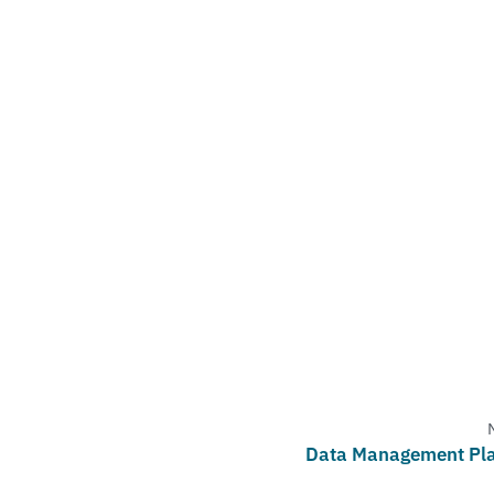
Data Management Pl