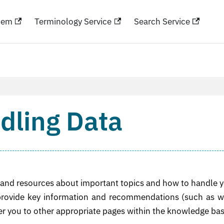
hem
Terminology Service
Search Service
dling Data
on and resources about important topics and how to handle 
 provide key information and recommendations (such as 
er you to other appropriate pages within the knowledge bas