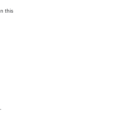
n this
.