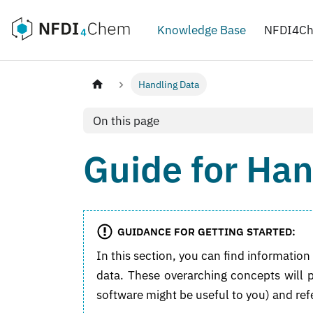
Knowledge Base
NFDI4C
Handling Data
On this page
Guide for Han
GUIDANCE FOR GETTING STARTED:
In this section, you can find informati
data. These overarching concepts will
software might be useful to you) and ref