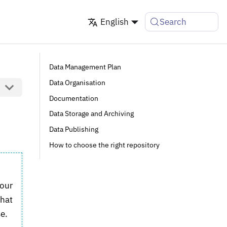
English
Search
Data Management Plan
Data Organisation
Documentation
Data Storage and Archiving
Data Publishing
How to choose the right repository
your
what
e.