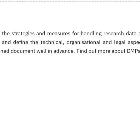
he strategies and measures for handling research data 
s and define the technical, organisational and legal aspe
fined document well in advance. Find out more about DMP