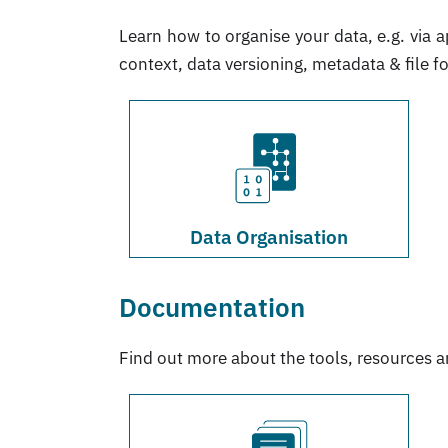
Learn how to organise your data, e.g. via a
context, data versioning, metadata & file f
Data Organisation
Documentation
Find out more about the tools, resources 