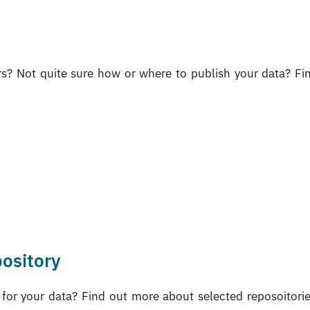
rs? Not quite sure how or where to publish your data? Fi
pository
e for your data? Find out more about selected reposoitori