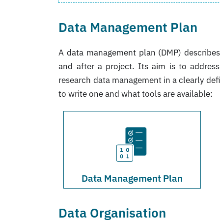
Data Management Plan
A data management plan (DMP) describes t
and after a project. Its aim is to addres
research data management in a clearly de
to write one and what tools are available:
Data Management Plan
Data Organisation