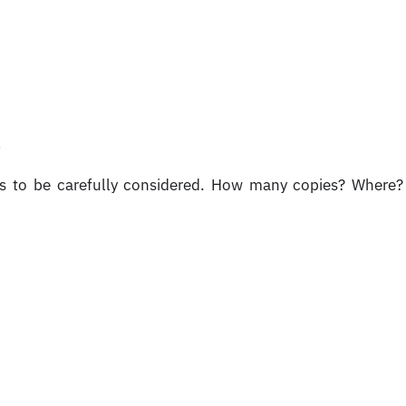
g
ds to be carefully considered. How many copies? Where