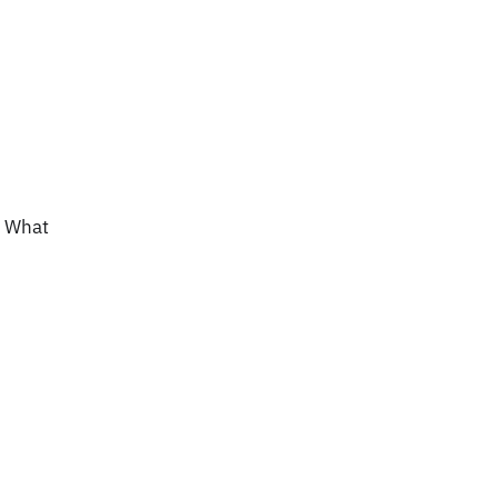
? What