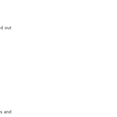
nd out
es and