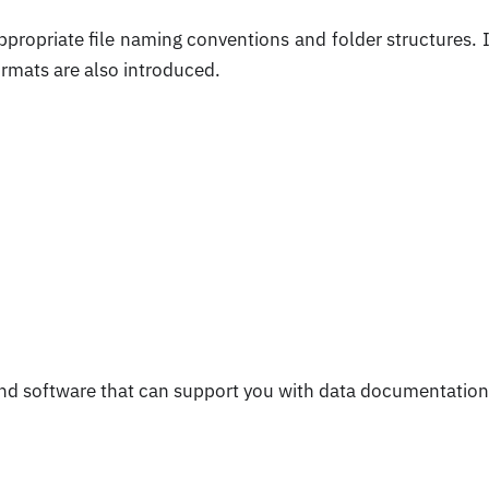
ppropriate file naming conventions and folder structures. I
ormats are also introduced.
and software that can support you with data documentation