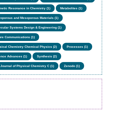
netic Resonance in Chemistry (1)
Metabolites (1)
roporous and Mesoporous Materials (1)
ecular Systems Design & Engineering (1)
ure Communications (1)
sical Chemistry Chemical Physics (2)
Processes (1)
ence Advances (1)
Synthesis (2)
 Journal of Physical Chemistry C (1)
Zenodo (1)