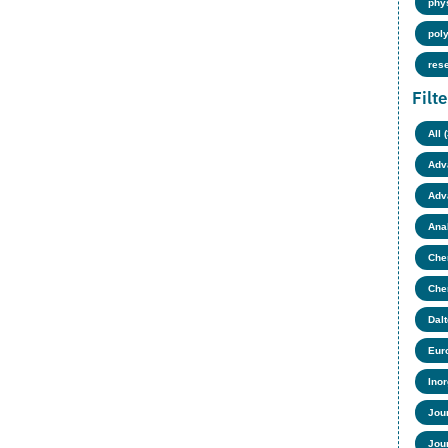
phy
pol
res
Filt
All 
Adv
Adv
Anal
Chem
Che
Dalt
Eur
Ino
Jour
Jour