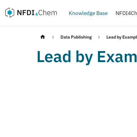
Knowledge Base
NFDI4C
Data Publishing
Lead by Examp
Lead by Exam