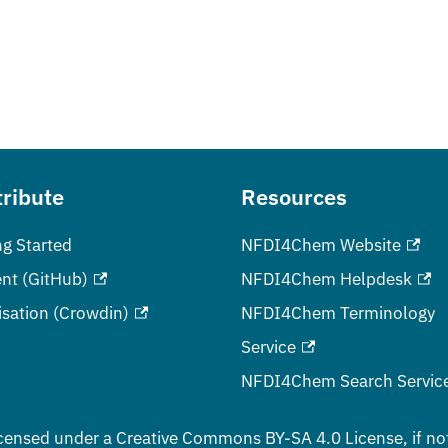
ribute
Resources
ng Started
NFDI4Chem Website
nt (GitHub)
NFDI4Chem Helpdesk
isation (Crowdin)
NFDI4Chem Terminology
Service
NFDI4Chem Search Servic
censed under a
Creative Commons BY-SA 4.0
License, if no