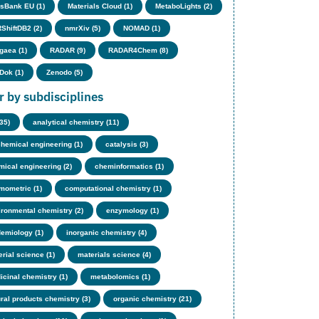
sBank EU (1)
Materials Cloud (1)
MetaboLights (2)
ShiftDB2 (2)
nmrXiv (5)
NOMAD (1)
gaea (1)
RADAR (9)
RADAR4Chem (8)
Dok (1)
Zenodo (5)
er by subdisciplines
(35)
analytical chemistry (11)
chemical engineering (1)
catalysis (3)
mical engineering (2)
cheminformatics (1)
mometric (1)
computational chemistry (1)
ironmental chemistry (2)
enzymology (1)
demiology (1)
inorganic chemistry (4)
rial science (1)
materials science (4)
icinal chemistry (1)
metabolomics (1)
ural products chemistry (3)
organic chemistry (21)