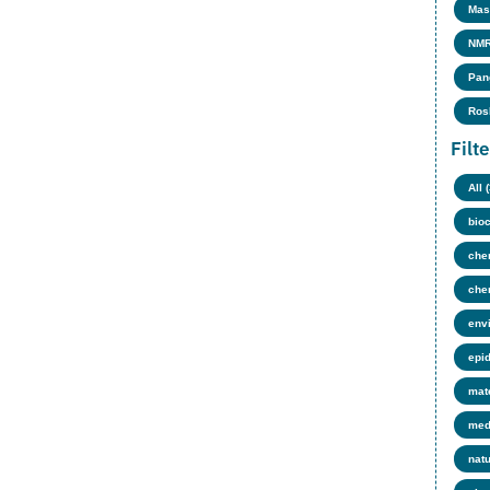
Mas
NMR
Pan
Ros
Filt
All 
bio
che
che
env
epi
mate
med
nat