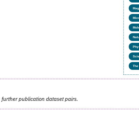
Mag
Mic
Mol
Nat
Phy
Sci
The
 further publication dataset pairs.