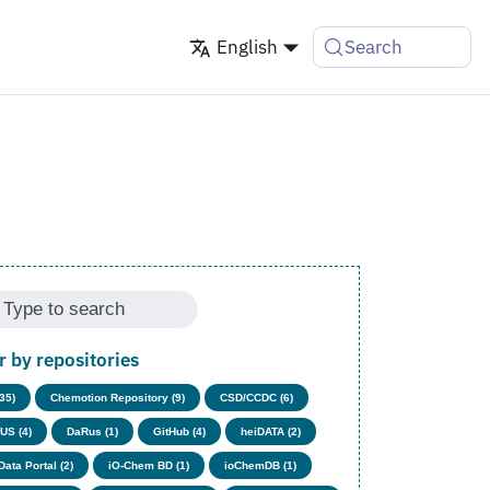
English
Search
er by repositories
(35)
Chemotion Repository (9)
CSD/CCDC (6)
US (4)
DaRus (1)
GitHub (4)
heiDATA (2)
Data Portal (2)
iO-Chem BD (1)
ioChemDB (1)