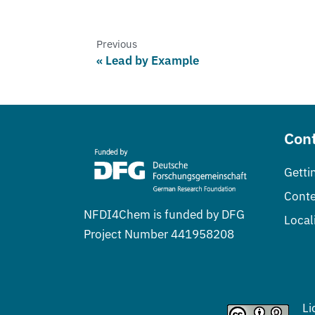
Previous
Lead by Example
Cont
Getti
Conte
NFDI4Chem is funded by DFG
Local
Project Number 441958208
Li