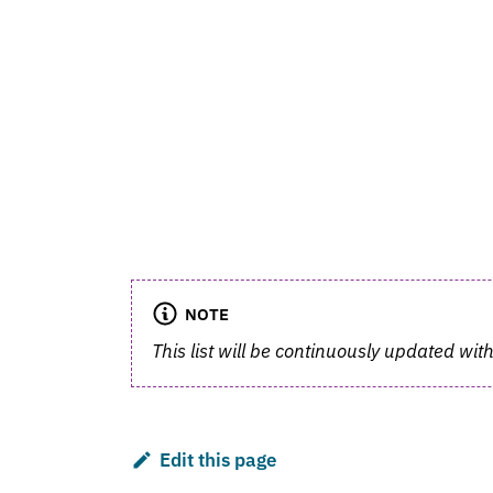
NOTE
This list will be continuously updated with
Edit this page