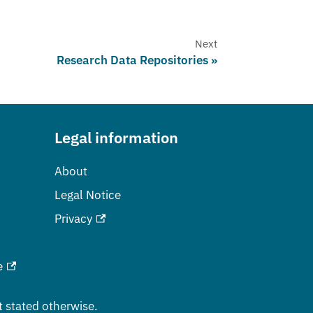
Next
Research Data Repositories
Legal information
About
Legal Notice
Privacy
e
t stated otherwise.