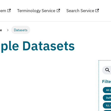
hem
Terminology Service
Search Service
le
Datasets
ple Datasets
Filt
All 
DaR
ILL 