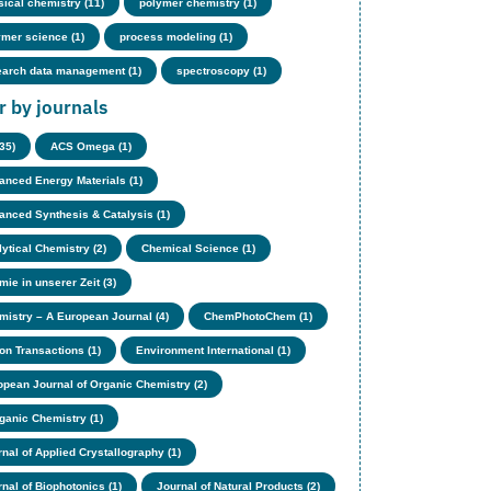
sical chemistry (11)
polymer chemistry (1)
ymer science (1)
process modeling (1)
earch data management (1)
spectroscopy (1)
er by journals
(35)
ACS Omega (1)
anced Energy Materials (1)
anced Synthesis & Catalysis (1)
ytical Chemistry (2)
Chemical Science (1)
ie in unserer Zeit (3)
mistry – A European Journal (4)
ChemPhotoChem (1)
on Transactions (1)
Environment International (1)
opean Journal of Organic Chemistry (2)
rganic Chemistry (1)
nal of Applied Crystallography (1)
nal of Biophotonics (1)
Journal of Natural Products (2)