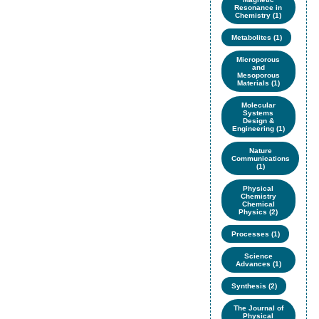
Resonance in
Chemistry (1)
Metabolites (1)
Microporous
and
Mesoporous
Materials (1)
Molecular
Systems
Design &
Engineering (1)
Nature
Communications
(1)
Physical
Chemistry
Chemical
Physics (2)
Processes (1)
Science
Advances (1)
Synthesis (2)
The Journal of
Physical