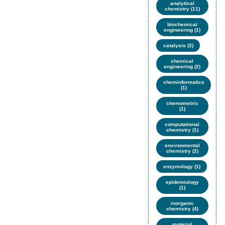
analytical
chemistry (11)
biochemical
engineering (1)
catalysis (3)
chemical
engineering (2)
cheminformatics
(1)
chemometric
(1)
computational
chemistry (1)
environmental
chemistry (2)
enzymology (1)
epidemiology
(1)
inorganic
chemistry (4)
material