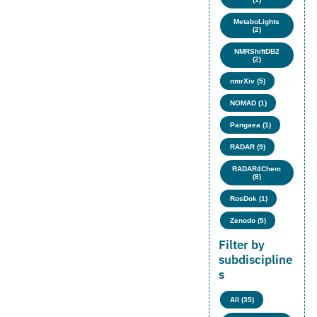
MetaboLights
(2)
NMRShiftDB2
(2)
nmrXiv (5)
NOMAD (1)
Pangaea (1)
RADAR (9)
RADAR4Chem
(8)
RosDok (1)
Zenodo (5)
Filter by
subdiscipline
s
All (35)