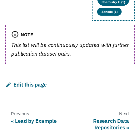
Chemistry C (1)
Zenodo (1)
NOTE
This list will be continuously updated with further
publication dataset pairs.
Edit this page
Previous
Next
Lead by Example
Research Data
Repositories