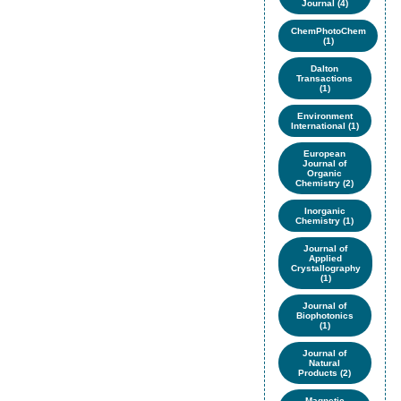
Journal (4)
ChemPhotoChem
(1)
Dalton
Transactions
(1)
Environment
International (1)
European
Journal of
Organic
Chemistry (2)
Inorganic
Chemistry (1)
Journal of
Applied
Crystallography
(1)
Journal of
Biophotonics
(1)
Journal of
Natural
Products (2)
Magnetic