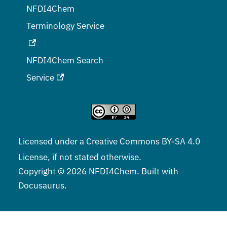
NFDI4Chem
Terminology Service
NFDI4Chem Search
Service
Licensed under a
Creative Commons BY-SA 4.0
License, if not stated otherwise.
Copyright © 2026 NFDI4Chem. Built with
Docusaurus.