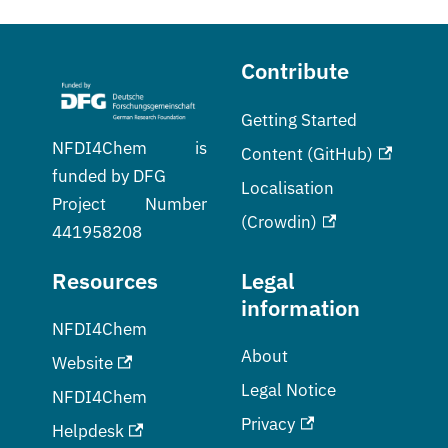
Contribute
Getting Started
NFDI4Chem is
Content (GitHub)
funded by DFG
Localisation
Project Number
(Crowdin)
441958208
Resources
Legal
information
NFDI4Chem
About
Website
Legal Notice
NFDI4Chem
Privacy
Helpdesk