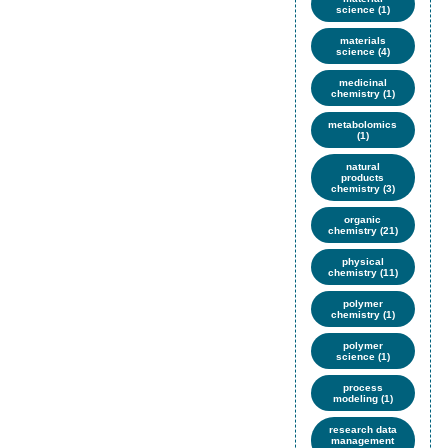
science (1)
materials
science (4)
medicinal
chemistry (1)
metabolomics
(1)
natural
products
chemistry (3)
organic
chemistry (21)
physical
chemistry (11)
polymer
chemistry (1)
polymer
science (1)
process
modeling (1)
research data
management