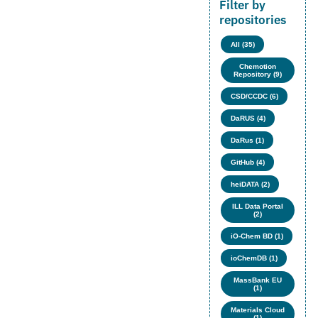
Filter by
repositories
All (35)
Chemotion
Repository (9)
CSD/CCDC (6)
DaRUS (4)
DaRus (1)
GitHub (4)
heiDATA (2)
ILL Data Portal
(2)
iO-Chem BD (1)
ioChemDB (1)
MassBank EU
(1)
Materials Cloud
(1)