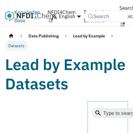
Searc
Knowledge
NFDI4Chem
Terminology
English
Servi
Search
Base
Service
Data Publishing
Lead by Example
Datasets
Lead by Example
Datasets