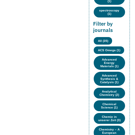
(1)
spectroscopy
(1)
Filter by
journals
All (35)
ACS Omega (1)
Advanced
Energy
Materials (1)
Advanced
Synthesis &
Catalysis (1)
Analytical
Chemistry (2)
Chemical
Science (1)
Chemie in
unserer Zeit (3)
Chemistry – A
European